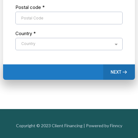
Postal code
*
Country
*
Country
NEXT
Copyright © 2023 Client Financing | Powered by Finncy