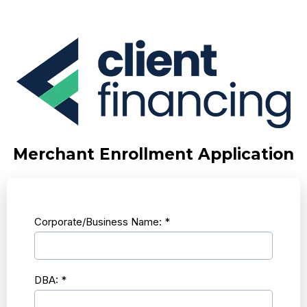
Merchant Enrollment Application
Corporate/Business Name:
*
DBA:
*