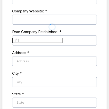
Company Website:
*
Date Company Established:
*
Address
*
City
*
State
*